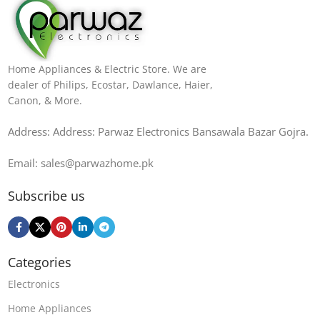
Home Appliances & Electric Store. We are
dealer of Philips, Ecostar, Dawlance, Haier,
Canon, & More.
Address: Address: Parwaz Electronics Bansawala Bazar Gojra​.
Email: sales@parwazhome.pk
Subscribe us
Categories
Electronics
Home Appliances