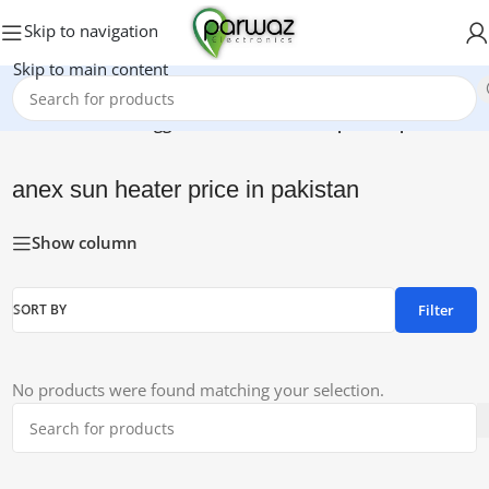
Skip to navigation
Skip to main content
Home
/
Products tagged “anex sun heater price in pakistan”
anex sun heater price in pakistan
Show column
Filter
SORT BY
No products were found matching your selection.