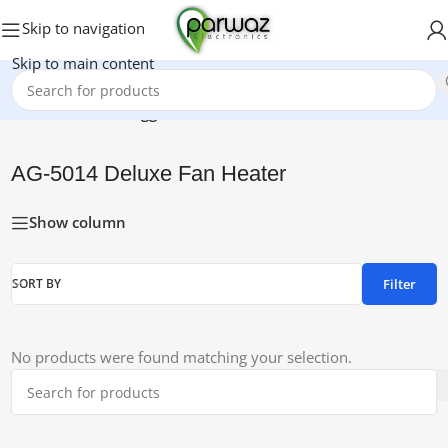
Skip to navigation
Skip to main content
Home
/
Products tagged “AG-5014 Deluxe Fan Heater”
AG-5014 Deluxe Fan Heater
Show column
Filter
SORT BY
No products were found matching your selection.