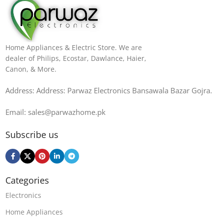
Home Appliances & Electric Store. We are
dealer of Philips, Ecostar, Dawlance, Haier,
Canon, & More.
Address: Address: Parwaz Electronics Bansawala Bazar Gojra​.
Email: sales@parwazhome.pk
Subscribe us
Categories
Electronics
Home Appliances